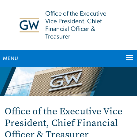
n
tent
Office of the Executive
Vice President, Chief
Financial Officer &
Treasurer
MENU
Main Bootstrap Navigation
Home
Office of the Executive Vice
President, Chief Financial
Officer & Treasurer