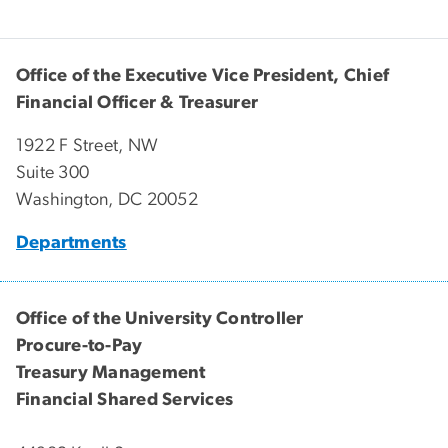
Office of the Executive Vice President, Chief
Financial Officer & Treasurer
1922 F Street, NW
Suite 300
Washington, DC 20052
Departments
Office of the University Controller
Procure-to-Pay
Treasury Management
Financial Shared Services