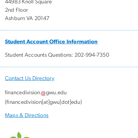
44983 Knoll Square
2nd Floor
Ashburn VA 20147
Student Account Office Information
Student Accounts Questions: 202-994-7350
Contact Us Directory
financedivision
gwu
.
edu
(
financedivision[at]gwu[dot]edu
)
Maps & Directions
Image