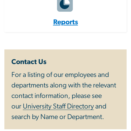
Reports
Contact Us
For a listing of our employees and
departments along with the relevant
contact information, please see
our
University Staff Directory
and
search by Name or Department.