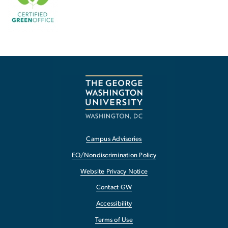
Campus Advisories
EO/Nondiscrimination Policy
Website Privacy Notice
Contact GW
Accessibility
Terms of Use