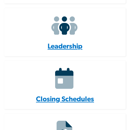
Leadership
Closing Schedules