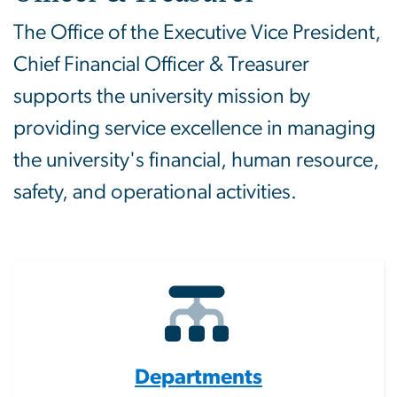
The Office of the Executive Vice President,
Chief Financial Officer & Treasurer
supports the university mission by
providing service excellence in managing
the university's financial, human resource,
safety, and operational activities.
Departments