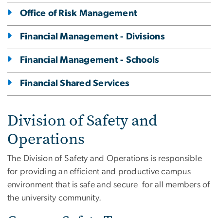
Office of Risk Management
Financial Management - Divisions
Financial Management - Schools
Financial Shared Services
Division of Safety and
Operations
The Division of Safety and Operations is responsible
for providing an efficient and productive campus
environment that is safe and secure for all members of
the university community.