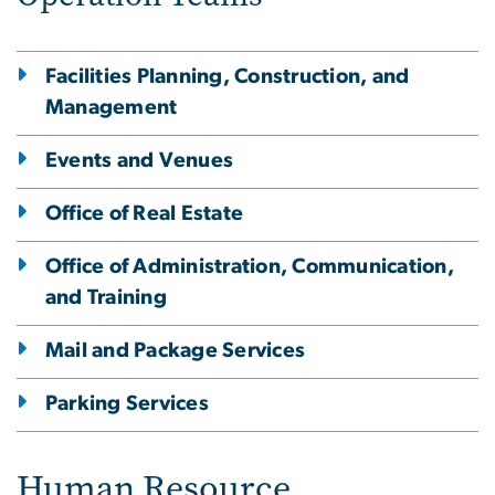
Facilities Planning, Construction, and
Management
Events and Venues
Office of Real Estate
Office of Administration, Communication,
and Training
Mail and Package Services
Parking Services
Human Resource