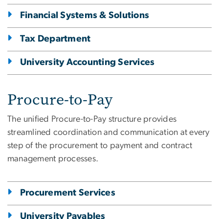
Financial Systems & Solutions
Tax Department
University Accounting Services
Procure-to-Pay
The unified Procure-to-Pay structure provides
streamlined coordination and communication at every
step of the procurement to payment and contract
management processes.
Procurement Services
University Payables