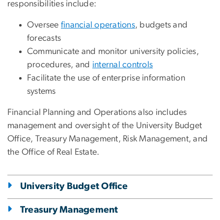
responsibilities include:
Oversee
financial operations
, budgets and
forecasts
Communicate and monitor university policies,
procedures, and
internal controls
Facilitate the use of enterprise information
systems
Financial Planning and Operations also includes
management and oversight of the University Budget
Office, Treasury Management, Risk Management, and
the Office of Real Estate.
University Budget Office
Treasury Management