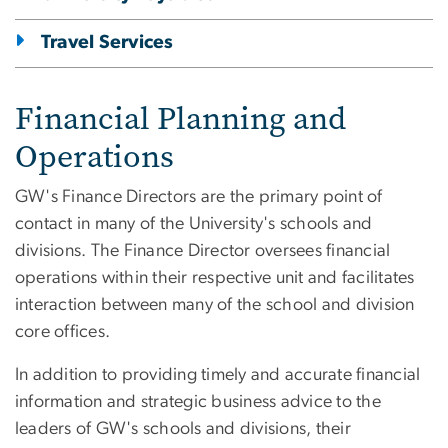
Travel Services
Financial Planning and
Operations
GW's Finance Directors are the primary point of
contact in many of the University's schools and
divisions. The Finance Director oversees financial
operations within their respective unit and facilitates
interaction between many of the school and division
core offices.
In addition to providing timely and accurate financial
information and strategic business advice to the
leaders of GW's schools and divisions, their