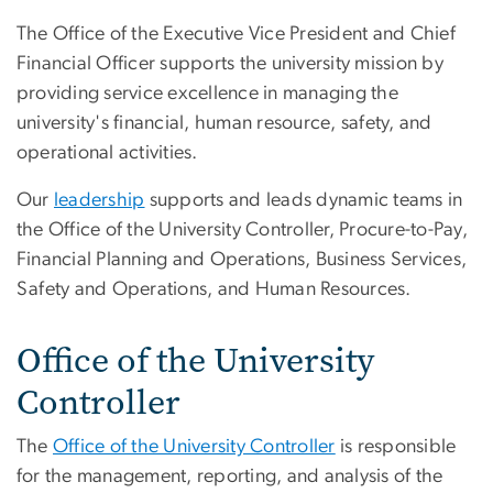
The Office of the Executive Vice President and Chief
Financial Officer supports the university mission by
providing service excellence in managing the
university's financial, human resource, safety, and
operational activities.
Our
leadership
supports and leads dynamic teams in
the Office of the University Controller, Procure-to-Pay,
Financial Planning and Operations, Business Services,
Safety and Operations, and Human Resources.
Office of the University
Controller
The
Office of the University Controller
is responsible
for the management, reporting, and analysis of the