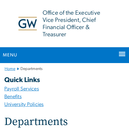
n
tent
Office of the Executive
Vice President, Chief
Financial Officer &
Treasurer
MENU
Main
Home
Departments
Bootstrap
Quick Links
Navigation
Payroll Services
Benefits
University Policies
Departments