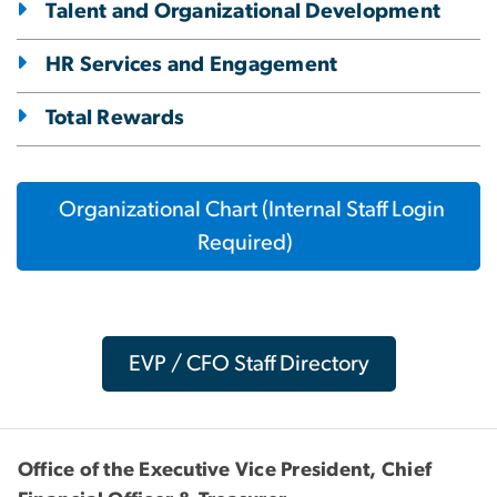
Talent and Organizational Development
HR Services and Engagement
Total Rewards
Organizational Chart (Internal Staff Login
Required)
EVP / CFO Staff Directory
Office of the Executive Vice President, Chief