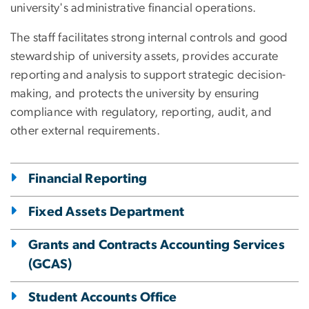
university's administrative financial operations.
The staff facilitates strong internal controls and good
stewardship of university assets, provides accurate
reporting and analysis to support strategic decision-
making, and protects the university by ensuring
compliance with regulatory, reporting, audit, and
other external requirements.
Financial Reporting
Fixed Assets Department
Grants and Contracts Accounting Services
(GCAS)
Student Accounts Office