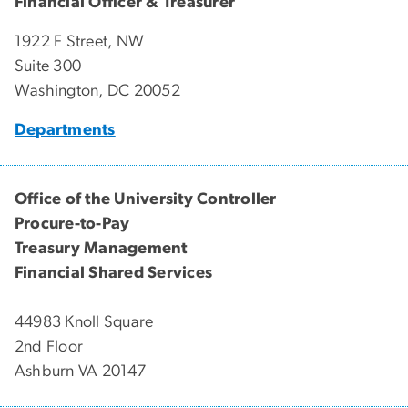
Financial Officer & Treasurer
1922 F Street, NW
Suite 300
Washington, DC 20052
Departments
Office of the University Controller
Procure-to-Pay
Treasury Management
Financial Shared Services
44983 Knoll Square
2nd Floor
Ashburn VA 20147