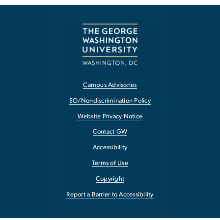
Campus Advisories
EO/Nondiscrimination Policy
Website Privacy Notice
Contact GW
Accessibility
Terms of Use
Copyright
Report a Barrier to Accessibility