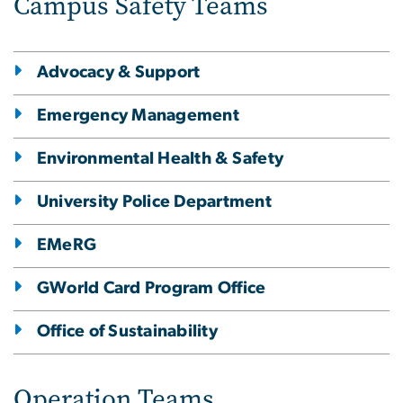
Campus Safety Teams
Advocacy & Support
Emergency Management
Environmental Health & Safety
University Police Department
EMeRG
GWorld Card Program Office
Office of Sustainability
Operation Teams