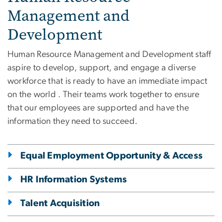
Management and
Development
Human Resource Management and Development staff
aspire to develop, support, and engage a diverse
workforce that is ready to have an immediate impact
on the world . Their teams work together to ensure
that our employees are supported and have the
information they need to succeed.
Equal Employment Opportunity & Access
HR Information Systems
Talent Acquisition