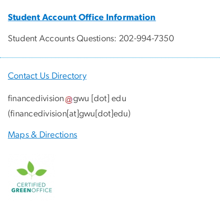
Student Account Office Information
Student Accounts Questions: 202-994-7350
Contact Us Directory
financedivision
gwu
[dot]
edu
(
financedivision[at]gwu[dot]edu
)
Maps & Directions
Image