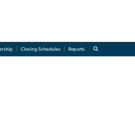
ership
Closing Schedules
Reports