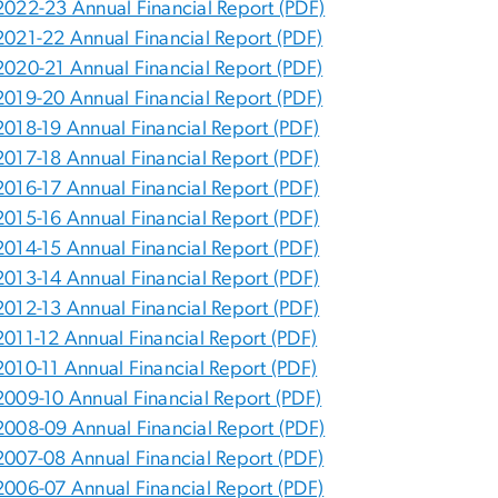
2022-23 Annual Financial Report (PDF)
2021-22 Annual Financial Report (PDF)
2020-21 Annual Financial Report (PDF)
2019-20 Annual Financial Report (PDF)
2018-19 Annual Financial Report (PDF)
2017-18 Annual Financial Report (PDF)
2016-17 Annual Financial Report (PDF)
2015-16 Annual Financial Report (PDF)
2014-15 Annual Financial Report (PDF)
2013-14 Annual Financial Report (PDF)
2012-13 Annual Financial Report (PDF)
2011-12 Annual Financial Report (PDF)
2010-11 Annual Financial Report (PDF)
2009-10 Annual Financial Report (PDF)
2008-09 Annual Financial Report (PDF)
2007-08 Annual Financial Report (PDF)
2006-07 Annual Financial Report (PDF)