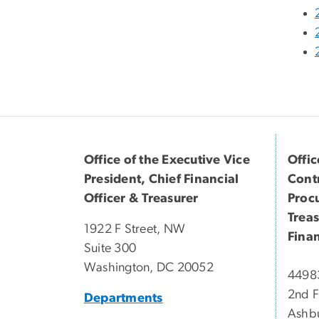
Office of the Executive Vice
Offic
President, Chief Financial
Contr
Officer & Treasurer
Proc
Trea
1922 F Street, NW
Finan
Suite 300
Washington, DC 20052
44983
2nd F
Departments
Ashb