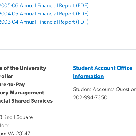
2005-06 Annual Financial Report (PDF)
2004-05 Annual Financial Report (PDF)
2003-04 Annual Financial Report (PDF)
e of the University
Student Account Office
oller
Information
ure-to-Pay
Student Accounts Question
sury Management
202-994-7350
cial Shared Services
 Knoll Square
loor
urn VA 20147