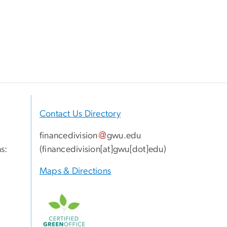
Contact Us Directory
financedivision
gwu
.
edu
s:
(
financedivision[at]gwu[dot]edu
)
Maps & Directions
Image