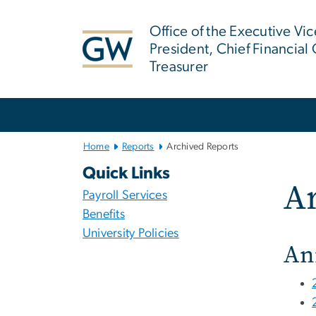
n
tent
Office of the Executive Vic
President, Chief Financial 
Treasurer
Main
Bootstrap
Navigation
Home
Reports
Archived Reports
Quick Links
Ar
Payroll Services
Benefits
University Policies
An