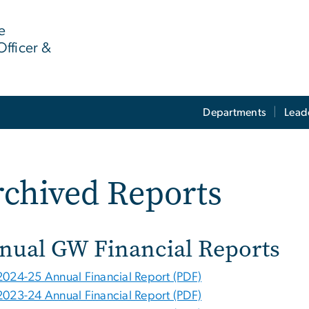
e
Officer &
Departments
Lead
chived Reports
nual GW Financial Reports
2024-25 Annual Financial Report (PDF)
2023-24 Annual Financial Report (PDF)